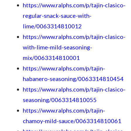
https://www.ralphs.com/p/tajin-clasico-
regular-snack-sauce-with-
lime/0063314810012
https://www.ralphs.com/p/tajin-clasico-
with-lime-mild-seasoning-
mix/0063314810001
https://www.ralphs.com/p/tajin-
habanero-seasoning/0063314810454
https://www.ralphs.com/p/tajin-clasico-
seasoning/0063314810055
https://www.ralphs.com/p/tajin-
chamoy-mild-sauce/0063314810061