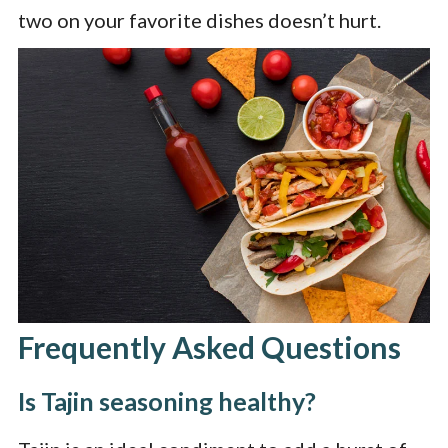
two on your favorite dishes doesn’t hurt.
Frequently Asked Questions
Is Tajin seasoning healthy?