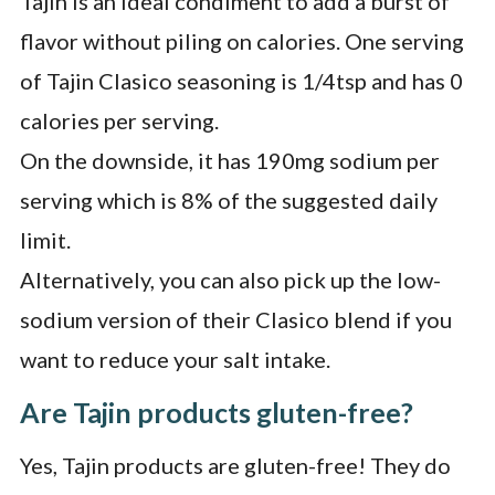
Tajin is an ideal condiment to add a burst of
flavor without piling on calories. One serving
of Tajin Clasico seasoning is 1/4tsp and has 0
calories per serving.
On the downside, it has 190mg sodium per
serving which is 8% of the suggested daily
limit.
Alternatively, you can also pick up the low-
sodium version of their Clasico blend if you
want to reduce your salt intake.
Are Tajin products gluten-free?
Yes, Tajin products are gluten-free! They do