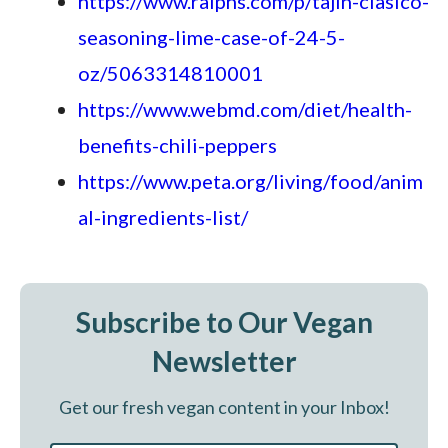
https://www.ralphs.com/p/tajin-clasico-
seasoning-lime-case-of-24-5-
oz/5063314810001
https://www.webmd.com/diet/health-
benefits-chili-peppers
https://www.peta.org/living/food/anim
al-ingredients-list/
Subscribe to Our Vegan
Newsletter
Get our fresh vegan content in your Inbox!