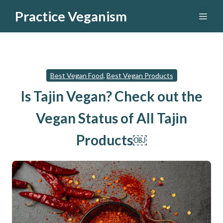
Skip
Practice Veganism
Men
to
content
Best Vegan Food
,
Best Vegan Products
Is Tajin Vegan? Check out the
Vegan Status of All Tajin
Products￼