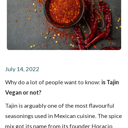
July 14, 2022
Why do a lot of people want to know:
is Tajin
Vegan or not?
Tajin is arguably one of the most flavourful
seasonings used in Mexican cuisine. The spice
mix got its name from its founder Horacio