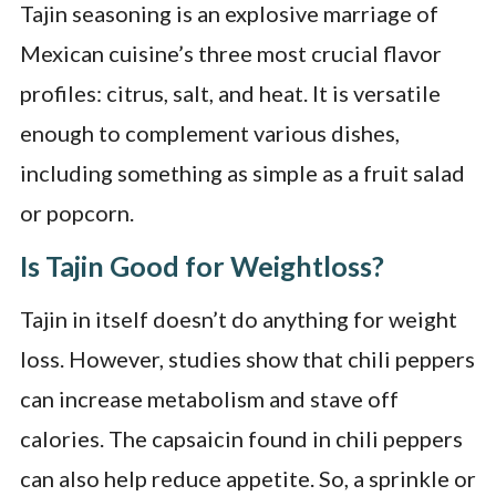
Tajin seasoning is an explosive marriage of
Mexican cuisine’s three most crucial flavor
profiles: citrus, salt, and heat. It is versatile
enough to complement various dishes,
including something as simple as a fruit salad
or popcorn.
Is Tajin Good for Weightloss?
Tajin in itself doesn’t do anything for weight
loss. However, studies show that chili peppers
can increase metabolism and stave off
calories. The capsaicin found in chili peppers
can also help reduce appetite. So, a sprinkle or