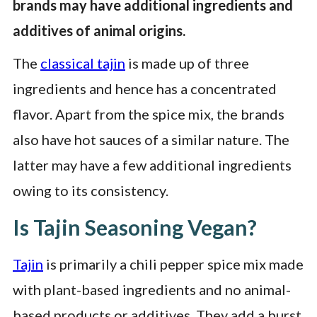
brands may have additional ingredients and
additives of animal origins.
The
classical tajin
is made up of three
ingredients and hence has a concentrated
flavor. Apart from the spice mix, the brands
also have hot sauces of a similar nature. The
latter may have a few additional ingredients
owing to its consistency.
Is Tajin Seasoning Vegan?
Tajin
is primarily a chili pepper spice mix made
with plant-based ingredients and no animal-
based products or additives. They add a burst