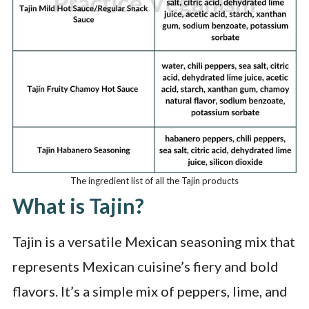
The ingredient list of all the Tajin products
What is Tajin?
Tajin is a versatile Mexican seasoning mix that
represents Mexican cuisine’s fiery and bold
flavors. It’s a simple mix of peppers, lime, and