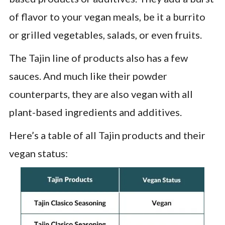
of flavor to your vegan meals, be it a burrito
or grilled vegetables, salads, or even fruits.
The Tajin line of products also has a few
sauces. And much like their powder
counterparts, they are also vegan with all
plant-based ingredients and additives.
Here’s a table of all Tajin products and their
vegan status: