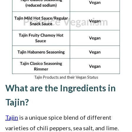
Tajin Products and their Vegan Status
What are the Ingredients in
Tajin?
Tajin
is a unique spice blend of different
varieties of chili peppers, sea salt, and lime.