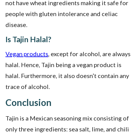
not have wheat ingredients making it safe for
people with gluten intolerance and celiac
disease.
Is Tajin Halal?
Vegan products
, except for alcohol, are always
halal. Hence, Tajin being a vegan product is
halal. Furthermore, it also doesn’t contain any
trace of alcohol.
Conclusion
Tajin is a Mexican seasoning mix consisting of
only three ingredients: sea salt, lime, and chili