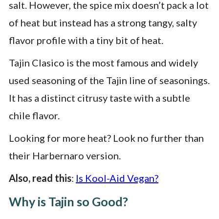
salt. However, the spice mix doesn’t pack a lot
of heat but instead has a strong tangy, salty
flavor profile with a tiny bit of heat.
Tajin Clasico is the most famous and widely
used seasoning of the Tajin line of seasonings.
It has a distinct citrusy taste with a subtle
chile flavor.
Looking for more heat? Look no further than
their Harbernaro version.
Also, read this
:
Is Kool-Aid Vegan?
Why is Tajin so Good?