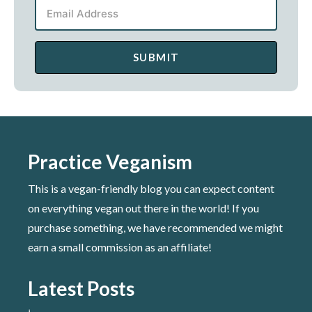
SUBMIT
Practice Veganism
This is a vegan-friendly blog you can expect content
on everything vegan out there in the world! If you
purchase something, we have recommended we might
earn a small commission as an affiliate!
Latest Posts