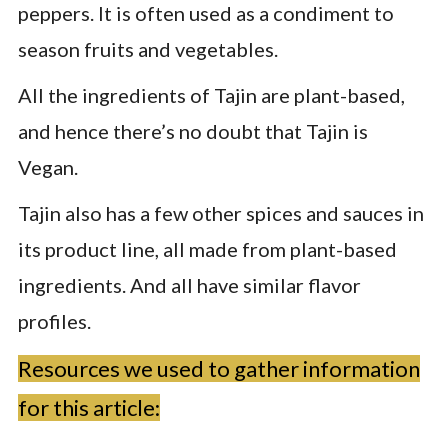
peppers. It is often used as a condiment to
season fruits and vegetables.
All the ingredients of Tajin are plant-based,
and hence there’s no doubt that Tajin is
Vegan.
Tajin also has a few other spices and sauces in
its product line, all made from plant-based
ingredients. And all have similar flavor
profiles.
Resources we used to gather information
for this article: