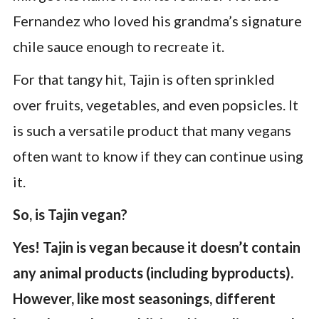
Fernandez who loved his grandma’s signature
chile sauce enough to recreate it.
For that tangy hit, Tajin is often sprinkled
over fruits, vegetables, and even popsicles. It
is such a versatile product that many vegans
often want to know if they can continue using
it.
So, is Tajin vegan?
Yes! Tajin is vegan because it doesn’t contain
any animal products (including byproducts).
However, like most seasonings, different