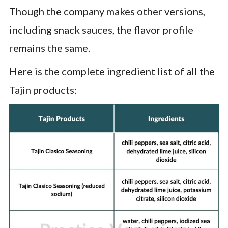
Though the company makes other versions,
including snack sauces, the flavor profile
remains the same.
Here is the complete ingredient list of all the
Tajin products: